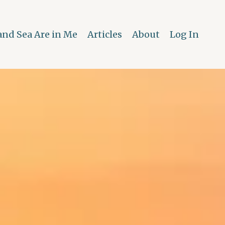
and Sea Are in Me
Articles
About
Log In