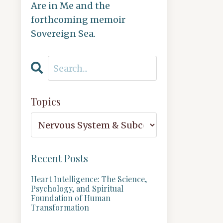
Are in Me and the
forthcoming memoir
Sovereign Sea.
Topics
Recent Posts
Heart Intelligence: The Science,
Psychology, and Spiritual
Foundation of Human
Transformation