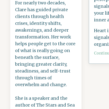
For nearly two decades,
signal
Clare has guided private
your li
clients through health
inner 
crises, identity shifts,
awakenings, and deeper
Heart 
transformation. Her work
signals
helps people get to the core
organi
of what is really going on
Continu
beneath the surface,
bringing greater clarity,
steadiness, and self-trust
through times of
overwhelm and change.
She is a speaker and the
author of The Stars and Sea