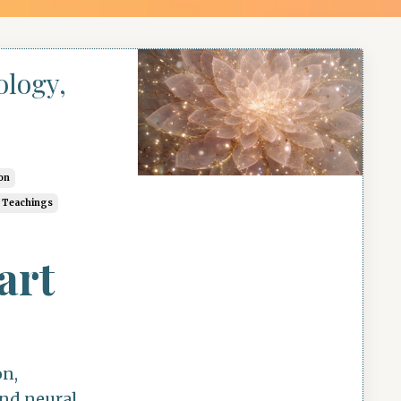
ology,
on
c Teachings
art
on,
and neural