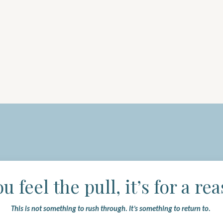
ou feel the pull, it’s for a re
This is not something to rush through.
It’s something to return to.