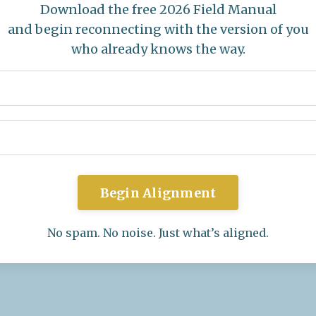
Download the free 2026 Field Manual
and begin reconnecting with the version of you
who already knows the way.
Begin Alignment
No spam. No noise. Just what’s aligned.