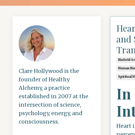
Hear
and 
Tran
Biofield S
Human Bio
Clare Hollywood is the
Spiritual 
founder of Healthy
In
Alchemy, a practice
established in 2007 at the
In
intersection of science,
psychology, energy, and
consciousness.
Heart i
percep