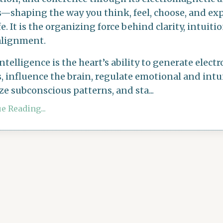
s—shaping the way you think, feel, choose, and ex
fe. It is the organizing force behind clarity, intuiti
alignment.
intelligence
is the heart’s ability to generate elec
, influence the brain, regulate emotional and intui
ze subconscious patterns, and sta
...
e Reading...