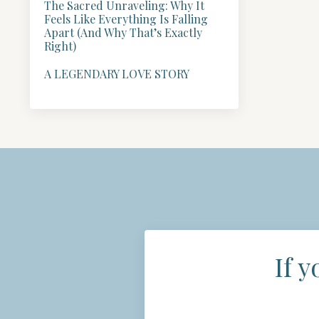
The Sacred Unraveling: Why It
Feels Like Everything Is Falling
Apart (And Why That’s Exactly
Right)
A LEGENDARY LOVE STORY
If y