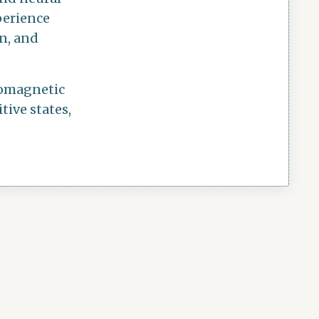
perience
on, and
tromagnetic
tive states,