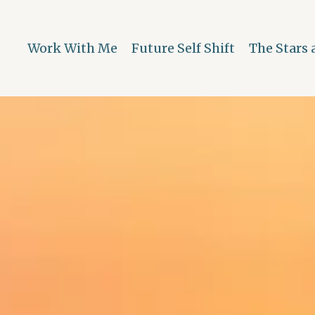
Work With Me
Future Self Shift
The Stars 