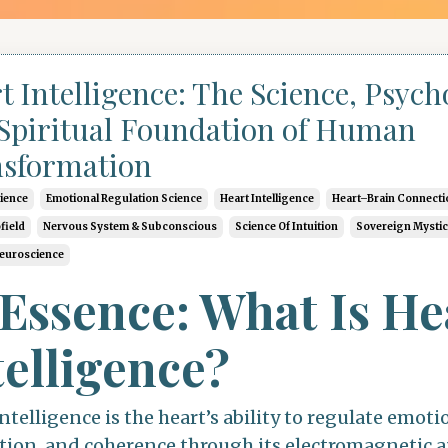
t Intelligence: The Science, Psych
Spiritual Foundation of Human
sformation
cience
Emotional Regulation Science
Heart Intelligence
Heart–Brain Connecti
field
Nervous System & Subconscious
Science Of Intuition
Sovereign Mysti
Neuroscience
 Essence: What Is He
telligence?
ntelligence is the heart’s ability to regulate emoti
tion, and coherence through its electromagnetic 