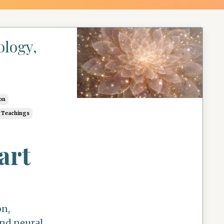
ology,
on
c Teachings
art
on,
and neural