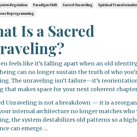
ystem Regulation
Paradigm Shift
Sacred Unraveling
Spiritual Transformatio
ious Reprogramming
at Is a Sacred
raveling?
ten feels like it’s falling apart when an old identity
 being can no longer sustain the truth of who you’
g. The unraveling isn’t failure—it’s reorientation
ng that makes space for your next coherent chapter
ed Unraveling is not a breakdown — it is a reorgan
our internal architecture no longer matches who 
ng, the system destabilizes old patterns so a high
ce can emerge. ...