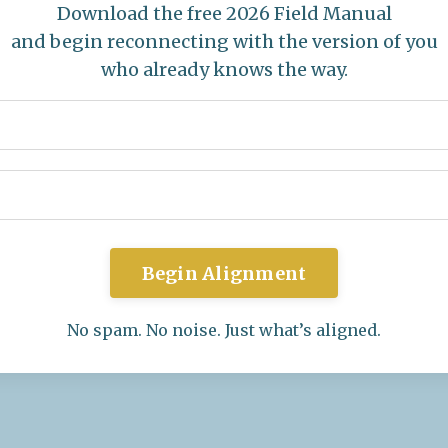
Download the free 2026 Field Manual
and begin reconnecting with the version of you
who already knows the way.
Begin Alignment
No spam. No noise. Just what’s aligned.