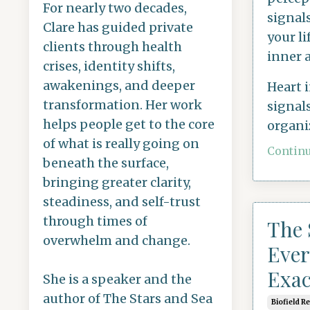
For nearly two decades,
signal
Clare has guided private
your li
clients through health
inner 
crises, identity shifts,
awakenings, and deeper
Heart 
transformation. Her work
signals
helps people get to the core
organi
of what is really going on
Continu
beneath the surface,
bringing greater clarity,
steadiness, and self-trust
through times of
The 
overwhelm and change.
Ever
Exac
She is a speaker and the
author of The Stars and Sea
Biofield R