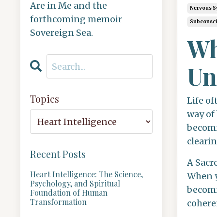
Are in Me and the
Nervous S
forthcoming memoir
Subconsc
Sovereign Sea.
Wh
Un
Topics
Life of
way of
becomin
cleari
Recent Posts
A Sacr
Heart Intelligence: The Science,
When y
Psychology, and Spiritual
becomi
Foundation of Human
Transformation
coheren