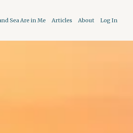
and Sea Are in Me
Articles
About
Log In