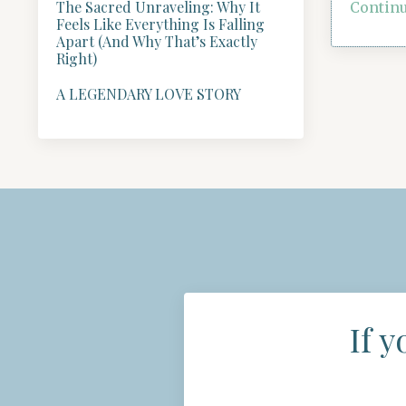
The Sacred Unraveling: Why It
Continu
Feels Like Everything Is Falling
Apart (And Why That’s Exactly
Right)
A LEGENDARY LOVE STORY
If y