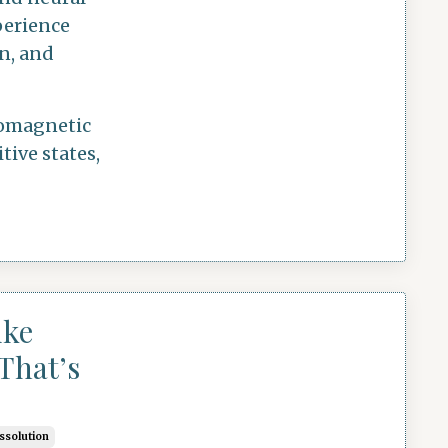
perience
on, and
tromagnetic
tive states,
ike
That’s
issolution