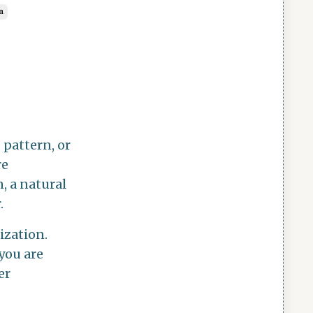
n
, pattern, or
re
, a natural
.
ization.
you are
er