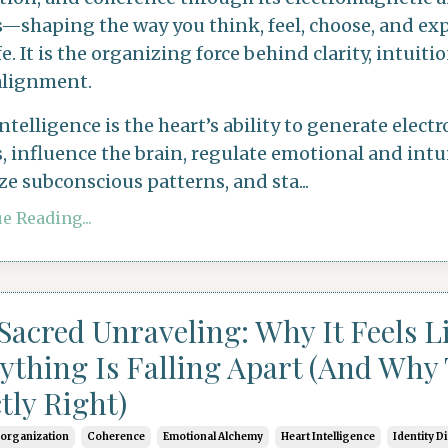
s—shaping the way you think, feel, choose, and ex
fe. It is the organizing force behind clarity, intuiti
alignment.
intelligence
is the heart’s ability to generate elec
, influence the brain, regulate emotional and intui
ze subconscious patterns, and sta
...
e Reading...
Sacred Unraveling: Why It Feels L
ything Is Falling Apart (And Why 
tly Right)
eorganization
Coherence
Emotional Alchemy
Heart Intelligence
Identity D