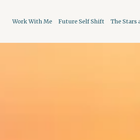
Work With Me
Future Self Shift
The Stars 