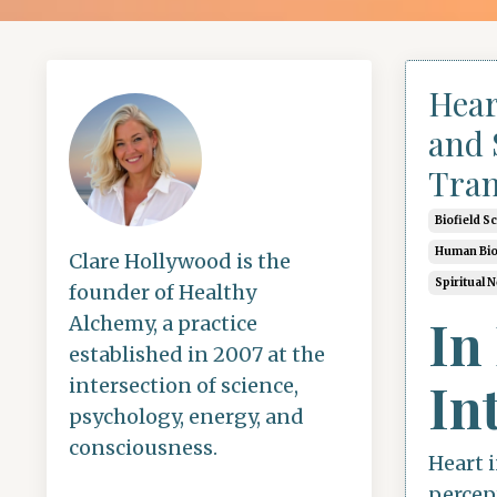
Hear
and 
Tran
Biofield S
Human Bio
Clare Hollywood is the
Spiritual 
founder of Healthy
In
Alchemy, a practice
established in 2007 at the
In
intersection of science,
psychology, energy, and
consciousness.
Heart i
percep