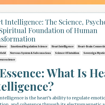
t Intelligence: The Science, Psych
Spiritual Foundation of Human
sformation
cience
Emotional Regulation Science
Heart Intelligence
Heart–Brain Connecti
field
Nervous System & Subconscious
Science Of Intuition
Sovereign Mysti
Neuroscience
 Essence: What Is He
telligence?
ntelligence is the heart’s ability to regulate emoti
tion, and coherence through its electromagnetic 