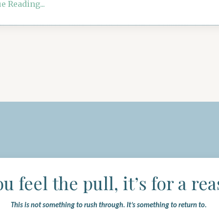
e Reading...
ou feel the pull, it’s for a re
This is not something to rush through.
It’s something to return to.