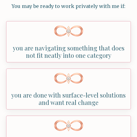
You may be ready to work privately with me if:
you are navigating something that does
not fit neatly into one category
you are done with surface-level solutions
and want real change