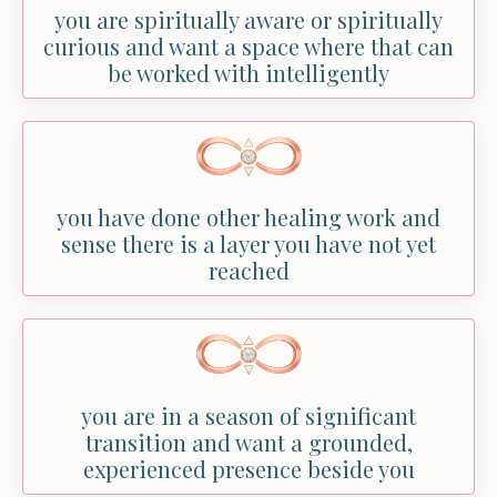
you are spiritually aware or spiritually
curious and want a space where that can
be worked with intelligently
you have done other healing work and
sense there is a layer you have not yet
reached
you are in a season of significant
transition and want a grounded,
experienced presence beside you