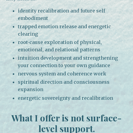
identity recalibration and future self
embodiment
trapped emotion release and energetic
clearing
root-cause exploration of physical,
emotional, and relational patterns
intuition development and strengthening
your connection to your own guidance
nervous system and coherence work
spiritual direction and consciousness
expansion
energetic sovereignty and recalibration
What I offer is not surface-
level support.