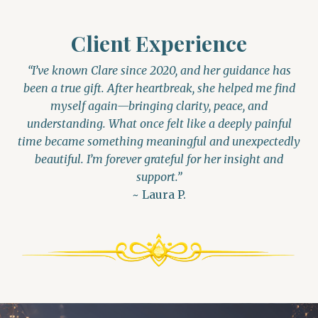
Client Experience
“I’ve known Clare since 2020, and her guidance has
been a true gift. After heartbreak, she helped me find
myself again—bringing clarity, peace, and
understanding. What once felt like a deeply painful
time became something meaningful and unexpectedly
beautiful. I’m forever grateful for her insight and
support.”
~ Laura P.