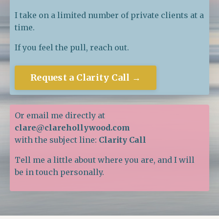
I take on a limited number of private clients at a
time.
If you feel the pull, reach out.
Request a Clarity Call →
Or email me directly at
clare@clarehollywood.com
with the subject line:
Clarity Call
Tell me a little about where you are, and I will
be in touch personally.