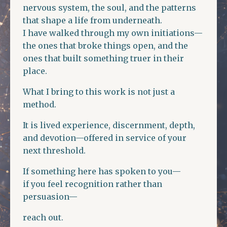
nervous system, the soul, and the patterns
that shape a life from underneath.
I have walked through my own initiations—
the ones that broke things open, and the
ones that built something truer in their
place.
What I bring to this work is not just a
method.
It is lived experience, discernment, depth,
and devotion—offered in service of your
next threshold.
If something here has spoken to you—
if you feel recognition rather than
persuasion—
reach out.