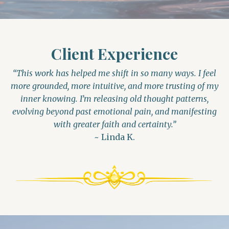
Client Experience
“This work has helped me shift in so many ways. I feel
more grounded, more intuitive, and more trusting of my
inner knowing. I’m releasing old thought patterns,
evolving beyond past emotional pain, and manifesting
with greater faith and certainty.”
~ Linda K.