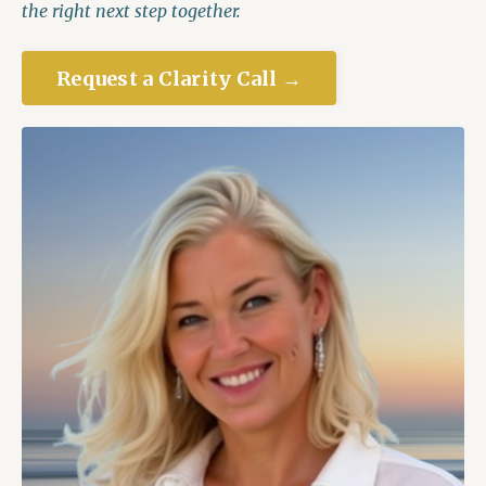
the right next step together.
Request a Clarity Call →