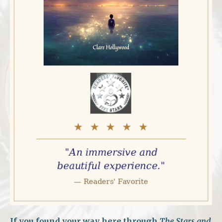
If you found your way here through
The Stars and