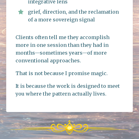
integrative lens
grief, direction, and the reclamation
of a more sovereign signal
Clients often tell me they accomplish
more in one session than they had in
months—sometimes years—of more
conventional approaches.
That is not because I promise magic.
It is because the work is designed to meet
you where the pattern actually lives.