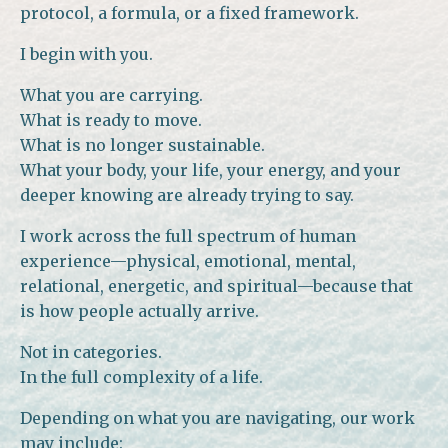
protocol, a formula, or a fixed framework.
I begin with you.
What you are carrying.
What is ready to move.
What is no longer sustainable.
What your body, your life, your energy, and your
deeper knowing are already trying to say.
I work across the full spectrum of human
experience—physical, emotional, mental,
relational, energetic, and spiritual—because that
is how people actually arrive.
Not in categories.
In the full complexity of a life.
Depending on what you are navigating, our work
may include: