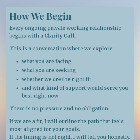
How We Begin
Every ongoing private working relationship
begins with a
Clarity Call
.
This is a conversation where we explore:
what you are facing
what you are seeking
whether we are the right fit
and what kind of support would serve you
best right now
There is no pressure and no obligation.
If we are a fit, I will outline the path that feels
most aligned for your goals.
If the timing is not right, I will tell you honestly.