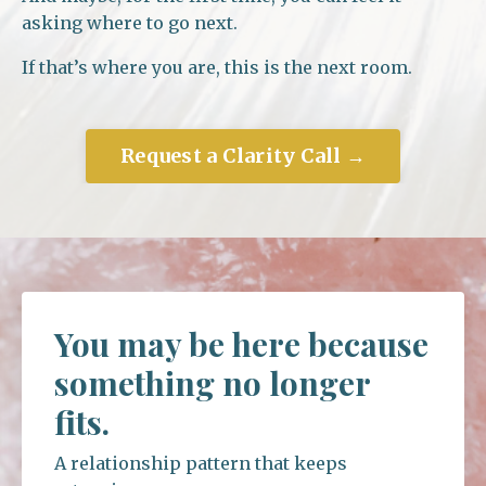
asking where to go next.
If that’s where you are, this is the next room.
Request a Clarity Call →
You may be here because
something no longer
fits.
A relationship pattern that keeps