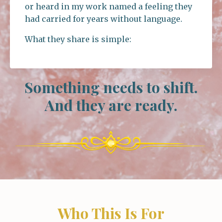
or heard in my work named a feeling they
had carried for years without language.
What they share is simple:
Something needs to shift.
And they are ready.
Who This Is For