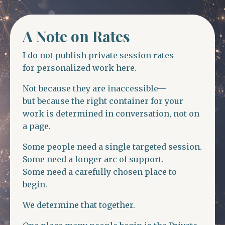
A Note on Rates
I do not publish private session rates
for personalized work here.
Not because they are inaccessible—
but because the right container for your
work is determined in conversation, not on
a page.
Some people need a single targeted session.
Some need a longer arc of support.
Some need a carefully chosen place to
begin.
We determine that together.