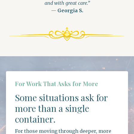
and with great care.”
—
Georgia S.
For Work That Asks for More
Some situations ask for
more than a single
container.
For those moving through deeper, more