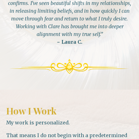
confirms. I’ve seen beautiful shifts in my relationships,
in releasing limiting beliefs, and in how quickly I can
move through fear and return to what I truly desire.
Working with Clare has brought me into deeper
alignment with my true self.”
~ Laura
C.
How I Work
My work is personalized.
That means I do not begin with a predetermined