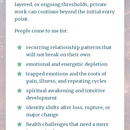
layered, or ongoing thresholds, private
work can continue beyond the initial entry
point.
People come to me for:
recurring relationship patterns that
will not break on their own
emotional and energetic depletion
trapped emotions and the roots of
pain, illness, and repeating cycles
spiritual awakening and intuitive
development
identity shifts after loss, rupture, or
major change
health challenges that need a more