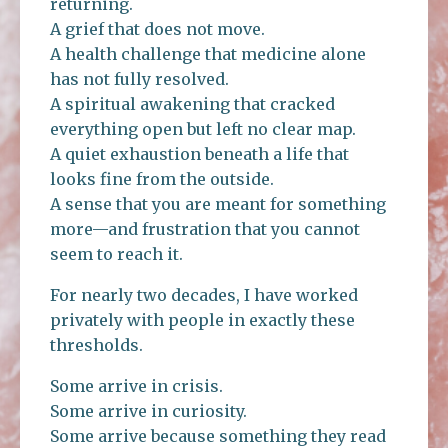
returning.
A grief that does not move.
A health challenge that medicine alone
has not fully resolved.
A spiritual awakening that cracked
everything open but left no clear map.
A quiet exhaustion beneath a life that
looks fine from the outside.
A sense that you are meant for something
more—and frustration that you cannot
seem to reach it.
For nearly two decades, I have worked
privately with people in exactly these
thresholds.
Some arrive in crisis.
Some arrive in curiosity.
Some arrive because something they read