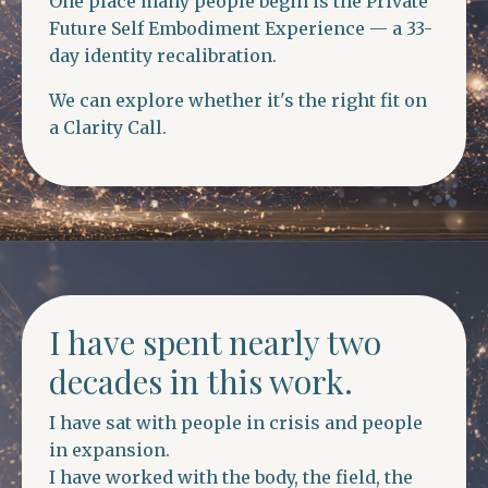
One place many people begin is the Private
Future Self Embodiment Experience — a 33-
day identity recalibration.
We can explore whether it's the right fit on
a Clarity Call.
I have spent nearly two
decades in this work.
I have sat with people in crisis and people
in expansion.
I have worked with the body, the field, the