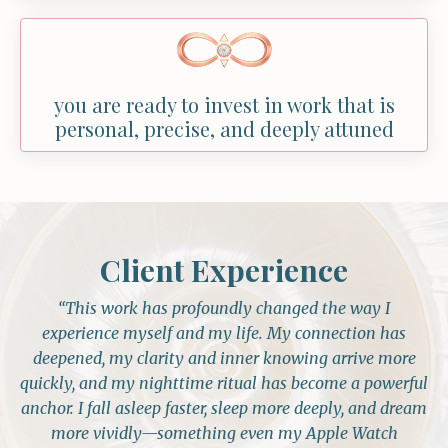
you are ready to invest in work that is
personal, precise, and deeply attuned
Client Experience
“This work has profoundly changed the way I
experience myself and my life. My connection has
deepened, my clarity and inner knowing arrive more
quickly, and my nighttime ritual has become a powerful
anchor. I fall asleep faster, sleep more deeply, and dream
more vividly—something even my Apple Watch