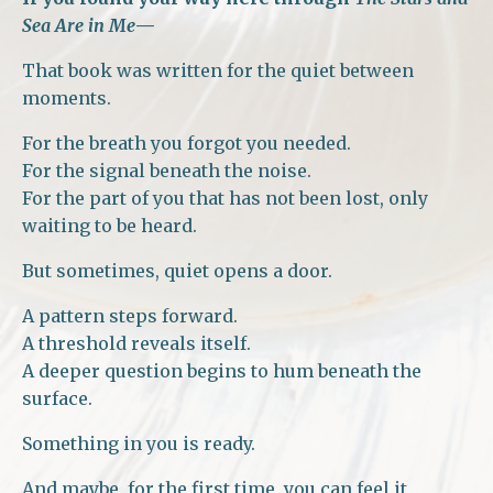
Sea Are in Me
—
That book was written for the quiet between
moments.
For the breath you forgot you needed.
For the signal beneath the noise.
For the part of you that has not been lost, only
waiting to be heard.
But sometimes, quiet opens a door.
A pattern steps forward.
A threshold reveals itself.
A deeper question begins to hum beneath the
surface.
Something in you is ready.
And maybe, for the first time, you can feel it