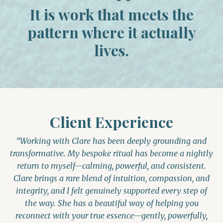
It is work that meets the
pattern where it actually
lives.
Client Experience
“Working with Clare has been deeply grounding and
transformative. My bespoke ritual has become a nightly
return to myself—calming, powerful, and consistent.
Clare brings a rare blend of intuition, compassion, and
integrity, and I felt genuinely supported every step of
the way. She has a beautiful way of helping you
reconnect with your true essence—gently, powerfully,