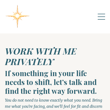
WORK WITH ME
PRIVATELY
If something in your life
needs to shift, let’s talk and
find the right way forward.
You do not need to know exactly what you need. Bring
me what you’re facing, and we’ll feel for fit and discern