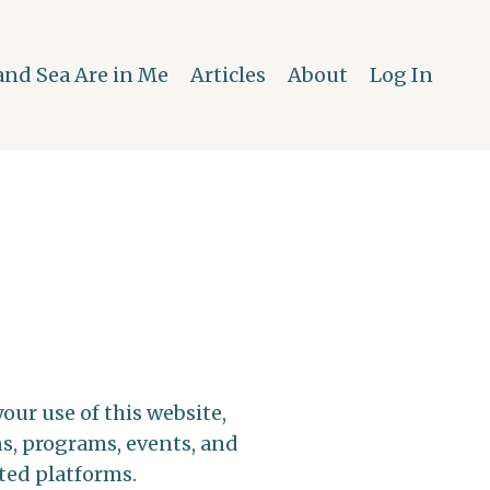
and Sea Are in Me
Articles
About
Log In
ur use of this website,
ns, programs, events, and
ted platforms.