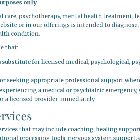
urposes only
.
 care, psychotherapy, mental health treatment, leg
bsite or in our offerings is intended to diagnose, 
alth condition.
e that:
a substitute
for licensed medical, psychological, psy
for seeking appropriate professional support whe
or experiencing a medical or psychiatric emergency,
r a licensed provider immediately
ervices
rvices that may include coaching, healing support
tional processing tools, nervous system support, 