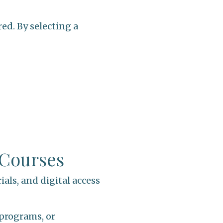
ed. By selecting a
 Courses
ials, and digital access
 programs, or