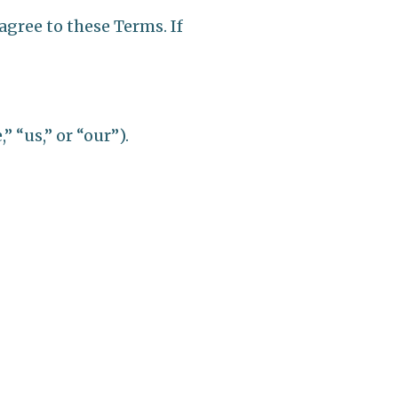
agree to these Terms. If
 “us,” or “our”).