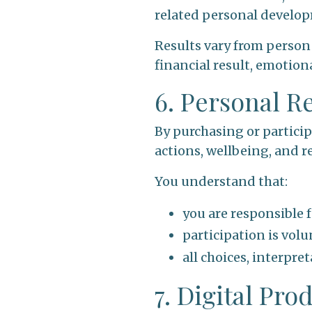
related personal develop
Results vary from person
financial result, emotiona
6. Personal R
By purchasing or particip
actions, wellbeing, and re
You understand that:
you are responsible 
participation is volu
all choices, interpr
7. Digital Pr