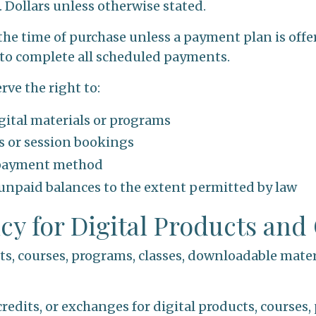
S. Dollars unless otherwise stated.
 the time of purchase unless a payment plan is offer
to complete all scheduled payments.
rve the right to:
gital materials or programs
es or session bookings
 payment method
 unpaid balances to the extent permitted by law
icy for Digital Products and
cts, courses, programs, classes, downloadable mater
credits, or exchanges for digital products, courses,