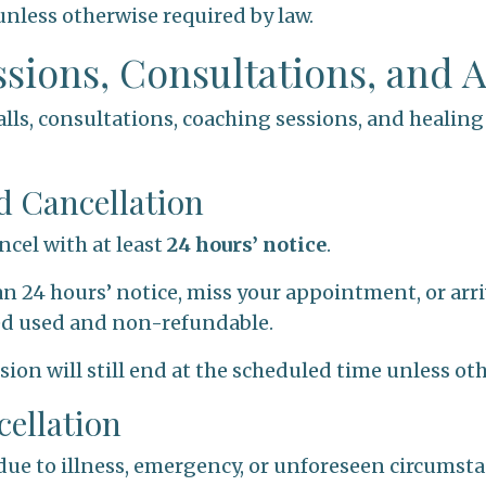
nless otherwise required by law.
essions, Consultations, and
 calls, consultations, coaching sessions, and healin
d Cancellation
ncel with at least
24 hours’ notice
.
an 24 hours’ notice, miss your appointment, or arriv
ed used and non-refundable.
ession will still end at the scheduled time unless o
cellation
due to illness, emergency, or unforeseen circumst