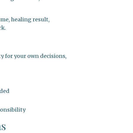
me, healing result,
rk.
ty for your own decisions,
ided
onsibility
ms