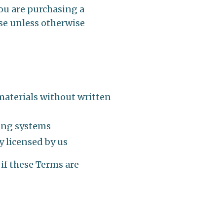
you are purchasing a
se unless otherwise
 materials without written
ning systems
y licensed by us
 if these Terms are