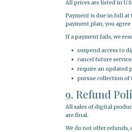
All prices are listed in U.
Payment is due in full at
payment plan, you agree 
If a payment fails, we rese
suspend access to di
cancel future servic
require an updated
pursue collection of
9. Refund Pol
All sales of digital produ
are final.
We do not offer refunds, 