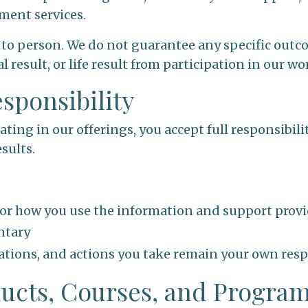
ment services.
 to person. We do not guarantee any specific outco
l result, or life result from participation in our wo
esponsibility
ating in our offerings, you accept full responsibili
sults.
for how you use the information and support prov
ntary
etations, and actions you take remain your own resp
oducts, Courses, and Progra