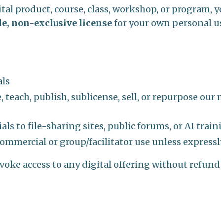
al product, course, class, workshop, or program, 
le, non-exclusive license
for your own personal u
als
, teach, publish, sublicense, sell, or repurpose our
ls to file-sharing sites, public forums, or AI trai
commercial or group/facilitator use unless expressl
evoke access to any digital offering without refund