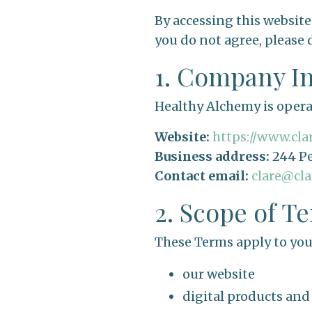
By accessing this website
you do not agree, please 
1. Company I
Healthy Alchemy is oper
Website:
https://www.cl
Business address:
244 Pe
Contact email:
clare@cl
2. Scope of T
These Terms apply to your
our website
digital products an