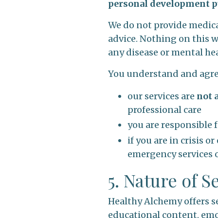
personal development p
We do not provide medical
advice. Nothing on this we
any disease or mental he
You understand and agre
our services are
not 
professional care
you are responsible 
if you are in crisis 
emergency services o
5. Nature of S
Healthy Alchemy offers se
educational content, emo