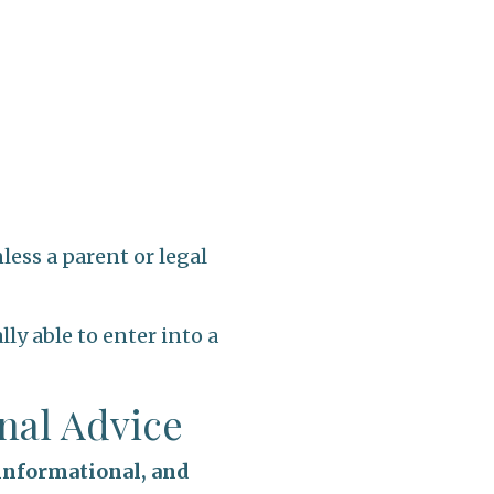
less a parent or legal
ly able to enter into a
onal Advice
 informational, and