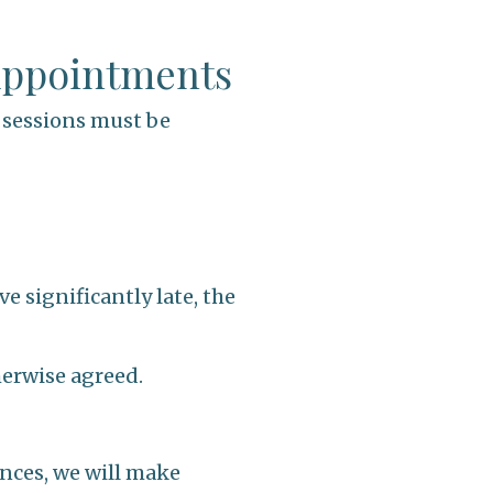
 Appointments
g sessions must be
e significantly late, the
therwise agreed.
ances, we will make