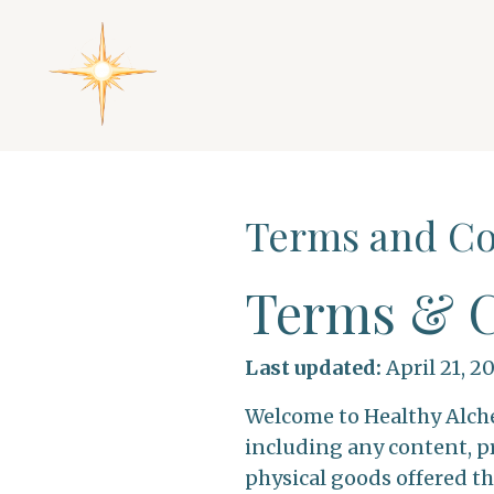
Terms and Co
Terms & C
Last updated:
April 21, 2
Welcome to Healthy Alche
including any content, pr
physical goods offered th