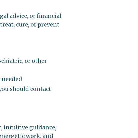
al advice, or financial
treat, cure, or prevent
chiatric, or other
n needed
 you should contact
, intuitive guidance,
energetic work, and