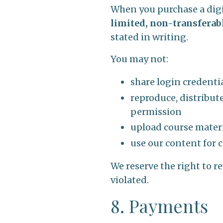
When you purchase a digit
limited, non-transferab
stated in writing.
You may not:
share login credenti
reproduce, distribute
permission
upload course materia
use our content for 
We reserve the right to r
violated.
8. Payments