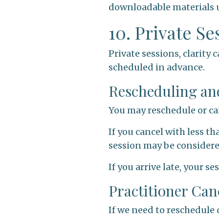
downloadable materials u
10. Private S
Private sessions, clarity
scheduled in advance.
Rescheduling an
You may reschedule or ca
If you cancel with less th
session may be consider
If you arrive late, your s
Practitioner Can
If we need to reschedule 