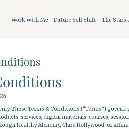
Work With Me
Future Self Shift
The Stars 
nditions
onditions
026
my. These Terms & Conditions (“Terms”) govern yo
oducts, services, digital materials, courses, sessio
rough Healthy Alchemy, Clare Hollywood, or affilia