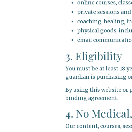
online courses, clas
private sessions and
coaching, healing, in
physical goods, inc
email communication
3. Eligibility
You must be at least 18 y
guardian is purchasing o
By using this website or 
binding agreement.
4. No Medical
Our content, courses, ses