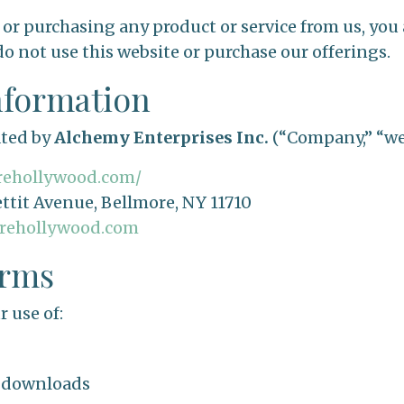
 or purchasing any product or service from us, you 
do not use this website or purchase our offerings.
nformation
ated by
Alchemy Enterprises Inc.
(“Company,” “we,”
arehollywood.com/
ttit Avenue, Bellmore, NY 11710
arehollywood.com
erms
 use of:
d downloads