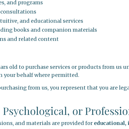
ses, and programs
 consultations
tuitive, and educational services
luding books and companion materials
s and related content
ears old to purchase services or products from us un
n your behalf where permitted.
purchasing from us, you represent that you are legal
, Psychological, or Professi
sions, and materials are provided for
educational,