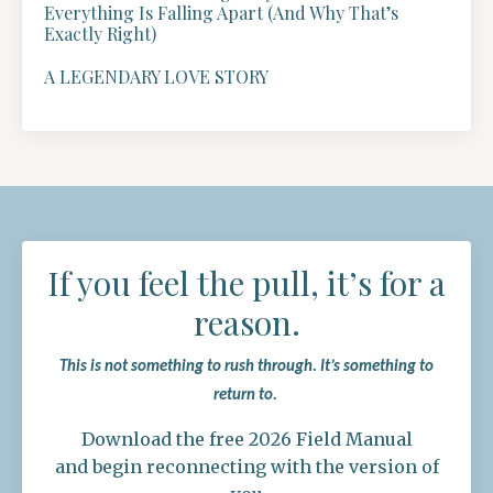
Everything Is Falling Apart (And Why That’s
Exactly Right)
A LEGENDARY LOVE STORY
If you feel the pull, it’s for a
reason.
This is not something to rush through.
It’s something to
return to.
Download the free 2026 Field Manual
and begin reconnecting with the version of