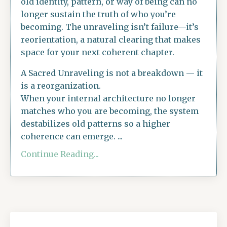
old identity, pattern, or way of being can no
longer sustain the truth of who you’re
becoming. The unraveling isn’t failure—it’s
reorientation, a natural clearing that makes
space for your next coherent chapter.
A Sacred Unraveling is not a breakdown — it
is a reorganization.
When your internal architecture no longer
matches who you are becoming, the system
destabilizes old patterns so a higher
coherence can emerge. ...
Continue Reading...