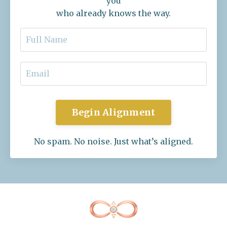
you
who already knows the way.
Begin Alignment
No spam. No noise. Just what’s aligned.