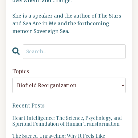
overwhelm and change.
She is a speaker and the author of The Stars
and Sea Are in Me and the forthcoming
memoir Sovereign Sea.
Topics
Recent Posts
Heart Intelligence: The Science, Psychology, and
Spiritual Foundation of Human Transformation
The Sacred Unraveling: Why It Feels Like