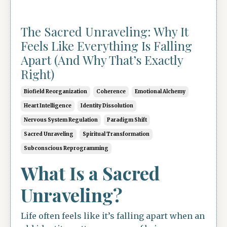
The Sacred Unraveling: Why It
Feels Like Everything Is Falling
Apart (And Why That’s Exactly
Right)
Biofield Reorganization
Coherence
Emotional Alchemy
Heart Intelligence
Identity Dissolution
Nervous System Regulation
Paradigm Shift
Sacred Unraveling
Spiritual Transformation
Subconscious Reprogramming
What Is a Sacred
Unraveling?
Life often feels like it’s falling apart when an