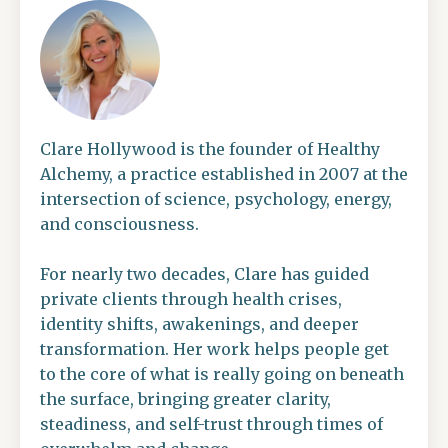
Clare Hollywood is the founder of Healthy
Alchemy, a practice established in 2007 at the
intersection of science, psychology, energy,
and consciousness.
For nearly two decades, Clare has guided
private clients through health crises,
identity shifts, awakenings, and deeper
transformation. Her work helps people get
to the core of what is really going on beneath
the surface, bringing greater clarity,
steadiness, and self-trust through times of